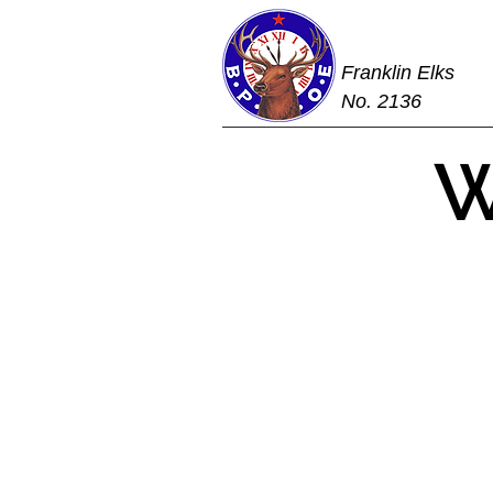
Franklin Elks
No. 2136
W