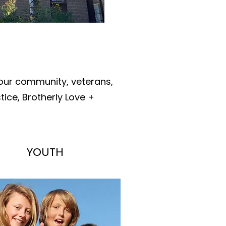
 our community, veterans,
ice, Brotherly Love +
YOUTH