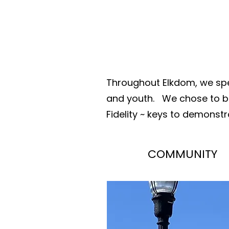
Throughout Elkdom, we spe
and youth.
We chose to be
Fidelity ~
keys to demonstra
COMMUNITY