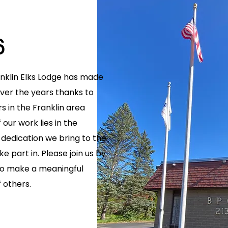
6
anklin Elks Lodge has made
er the years thanks to
 in the Franklin area
our work lies in the
dedication we bring to the
e part in. Please join us by
 to make a meaningful
f others.