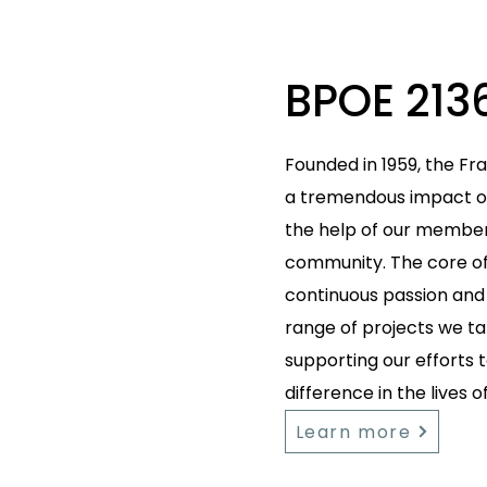
BPOE 213
Founded in 1959, the Fr
a tremendous impact ov
the help of our members
community. The core of 
continuous passion and 
range of projects we tak
supporting our efforts
difference in the lives o
Learn more