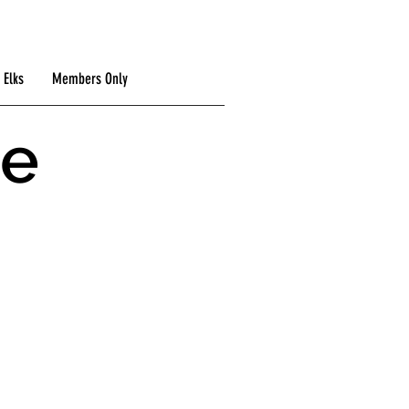
 Elks
Members Only
he