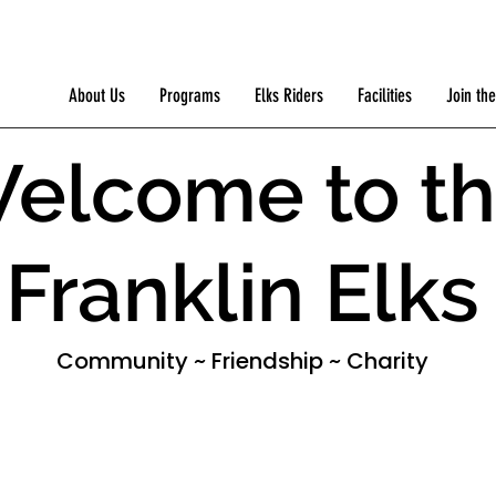
About Us
Programs
Elks Riders
Facilities
Join the
elcome to t
Franklin Elks
Community ~ Friendship ~ Charity