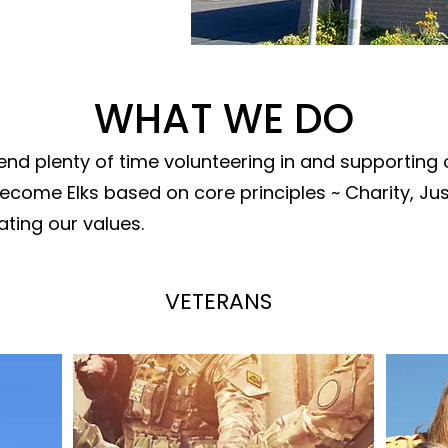
WHAT WE DO
nd plenty of time volunteering in and supporting
come Elks based on core principles ~ Charity, Just
ting our values.
VETERANS