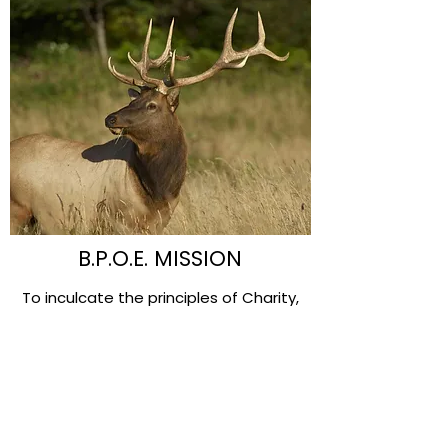
B.P.O.E. MISSION
To inculcate the principles of Charity,
Justice, Brotherly Love and Fidelity; to
recognize a belief in God; to promote
the welfare and enhance the happiness
of its Members; to quicken the spirit of
American patriotism; to cultivate good
fellowship; to perpetuate itself as a