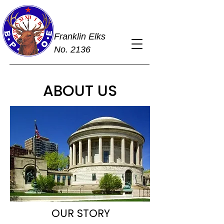
Franklin Elks
No. 2136
ABOUT US
OUR STORY