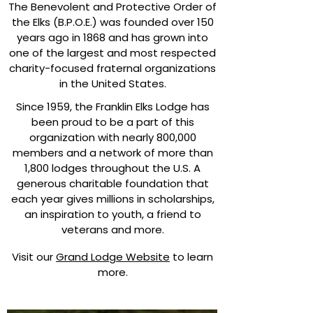
The Benevolent and Protective Order of
the Elks (B.P.O.E.) was founded over 150
years ago in 1868 and has grown into
one of the largest and most respected
charity-focused fraternal organizations
in the United States.
​
Since 1959, the Franklin Elks Lodge has
been proud to be a part of this
organization with nearly 800,000
members and a network of more than
1,800 lodges throughout the U.S. A
generous charitable foundation that
each year gives millions in scholarships,
an inspiration to youth, a friend to
veterans and more.
Visit our
Grand Lodge Website
to learn
more.